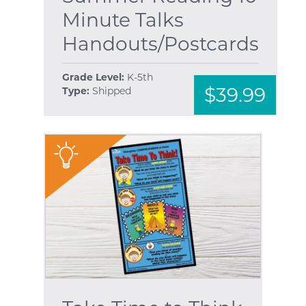
Minute Talks
Handouts/Postcards
Grade Level:
K-5th
$39.99
Type:
Shipped
"