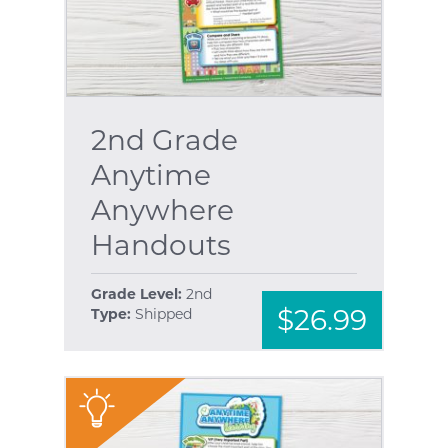
2nd Grade
Anytime
Anywhere
Handouts
Grade Level:
2nd
$26.99
Type:
Shipped
"