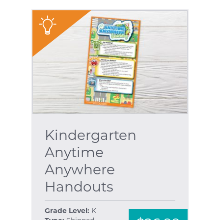
"
Kindergarten
Anytime
Anywhere
Handouts
Grade Level:
K