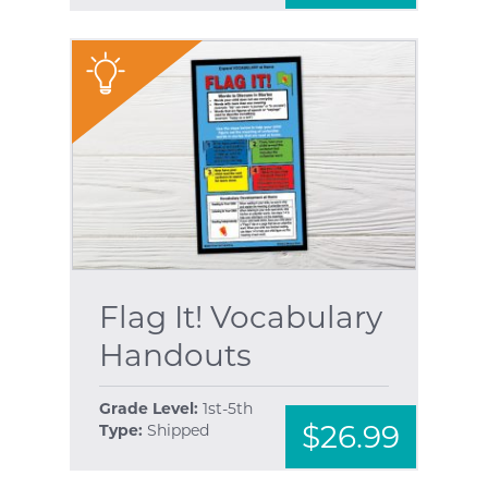
"
Flag It! Vocabulary
Handouts
Grade Level:
1st-5th
$26.99
Type:
Shipped