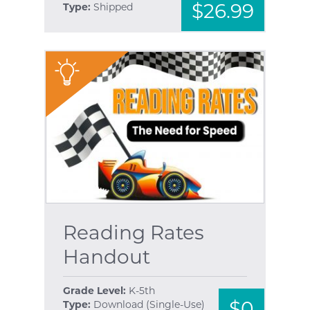
$26.99
Type:
Shipped
"
Reading Rates
Handout
Grade Level:
K-5th
$0
Type:
Download (Single-Use)