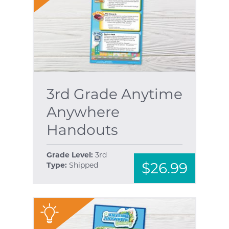
3rd Grade Anytime
Anywhere
Handouts
Grade Level:
3rd
$26.99
Type:
Shipped
"