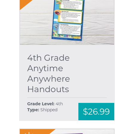
4th Grade
Anytime
Anywhere
Handouts
Grade Level:
4th
$26.99
Type:
Shipped