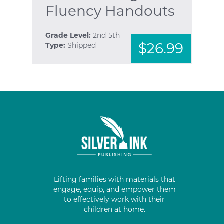
Fluency Handouts
Grade Level:
2nd-5th
$26.99
Type:
Shipped
Lifting families with materials that
engage, equip, and empower them
to effectively work with their
children at home.