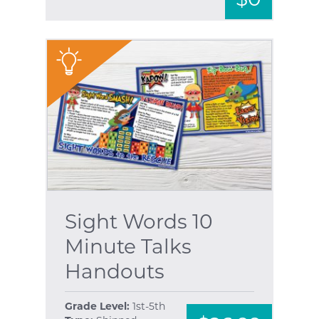
"
Sight Words 10
Minute Talks
Handouts
Grade Level:
1st-5th