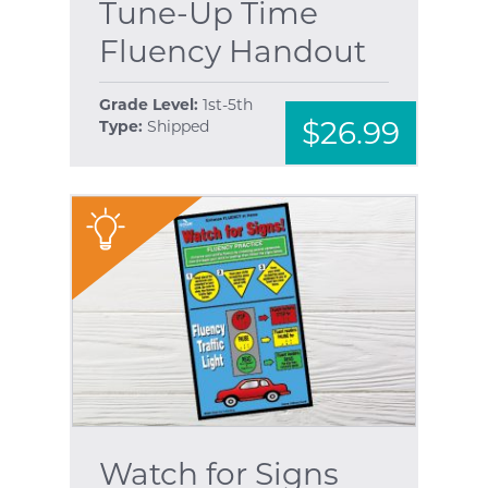
Tune-Up Time
Fluency Handout
Grade Level:
1st-5th
$26.99
Type:
Shipped
"
Watch for Signs