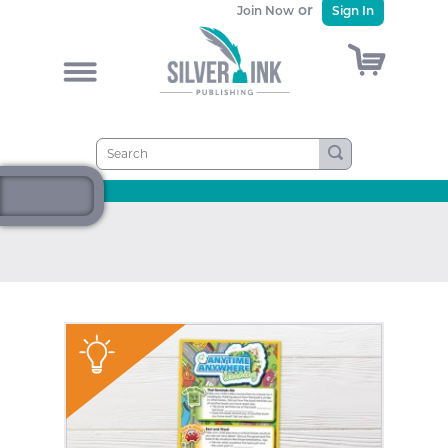
or
Join Now
Sign In
)
&
"