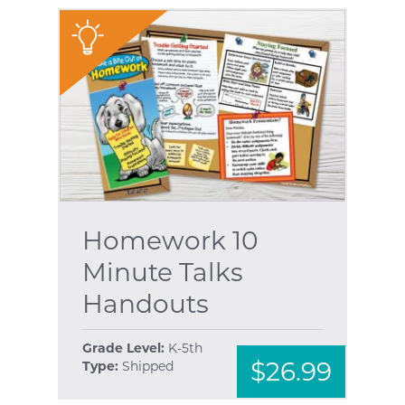
"
Homework 10
Minute Talks
Handouts
Grade Level:
K-5th
$26.99
Type:
Shipped