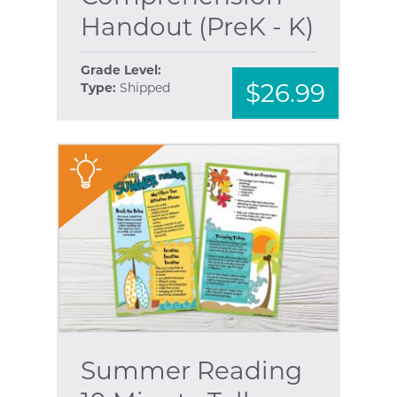
Handout (PreK - K)
Grade Level:
$26.99
Type:
Shipped
"
Summer Reading