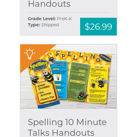
Handouts
Grade Level:
PreK-K
$26.99
Type:
Shipped
"
Spelling 10 Minute
Talks Handouts