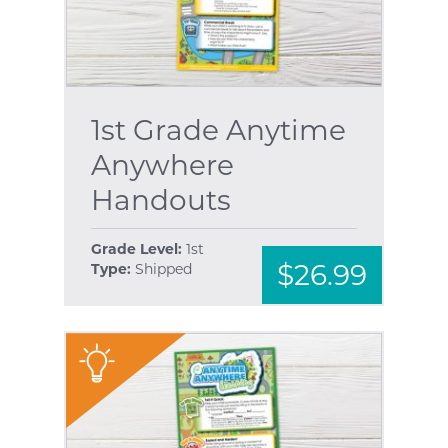
1st Grade Anytime
Anywhere
Handouts
Grade Level:
1st
$26.99
Type:
Shipped
"