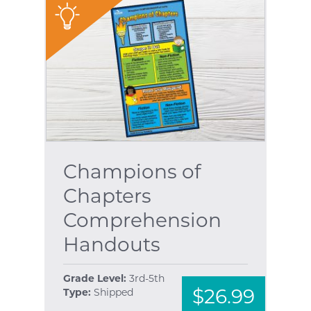
"
Champions of
Chapters
Comprehension
Handouts
Grade Level:
3rd-5th
$26.99
Type:
Shipped