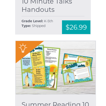
10 Minute Talks
Handouts
Grade Level:
K-5th
$26.99
Type:
Shipped
"
Summer Reading 10