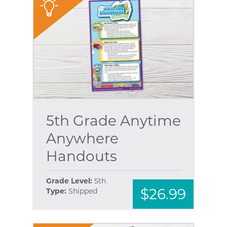
"
5th Grade Anytime
Anywhere
Handouts
Grade Level:
5th
$26.99
Type:
Shipped