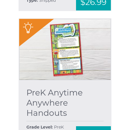
$26.99
Type:
Shipped
"
PreK Anytime
Anywhere
Handouts
Grade Level:
PreK