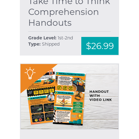
Take Time to Think
Comprehension
Handouts
Grade Level:
1st-2nd
$26.99
Type:
Shipped
"