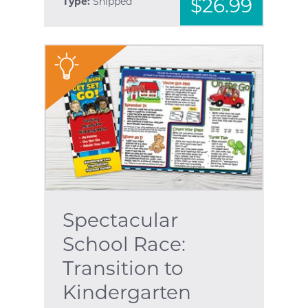
$26.99
Type:
Shipped
"
Spectacular
School Race:
Transition to
Kindergarten