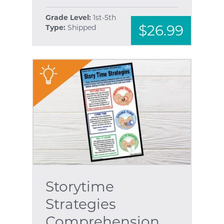
Grade Level:
1st-5th
$26.99
Type:
Shipped
"
Storytime
Strategies
Comprehension