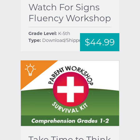
Watch For Signs
Fluency Workshop
Grade Level:
K-5th
$44.99
Type:
Download/Shipped
help
"
Take Time to Think