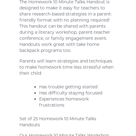
The Homework 10 Minute Talks Handout is
designed to make it easy for teachers to
share research-based strategies in a parent-
friendly format with no planning required!
This handout can be shared with parents
during a literacy workshop, parent-teacher
conference, or family engagement event.
Handouts work great with take home
backpack programs too.
Parents will learn strategies and techniques
to make homework time less stressful when
their child:
Has trouble getting started
Has difficulty staying focused
Experiences homework
frustrations
Set of 25 Homework 10 Minute Talks
Handouts
Our Homework 10 Minute Talks Workshop