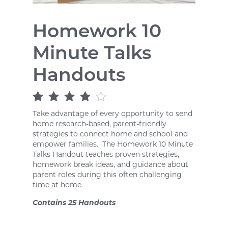
Homework 10
Minute Talks
Handouts
Rated
1
4
out
Take advantage of every opportunity to send
of 5 based
home research-based, parent-friendly
on
customer
strategies to connect home and school and
rating
empower families. The Homework 10 Minute
Talks Handout teaches proven strategies,
homework break ideas, and guidance about
parent roles during this often challenging
time at home.
Contains 25 Handouts