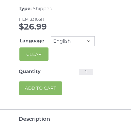
Type:
Shipped
ITEM
33105H
$
26.99
Language
CLEAR
Homework
Quantity
10
Alternative:
ADD TO CART
Minute
Talks
Handouts
quantity
Description