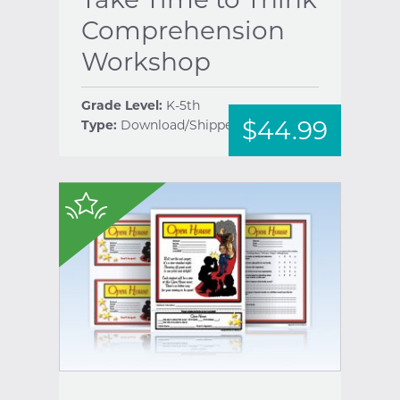
Comprehension
Workshop
Grade Level:
K-5th
$44.99
Type:
Download/Shipped
help
$