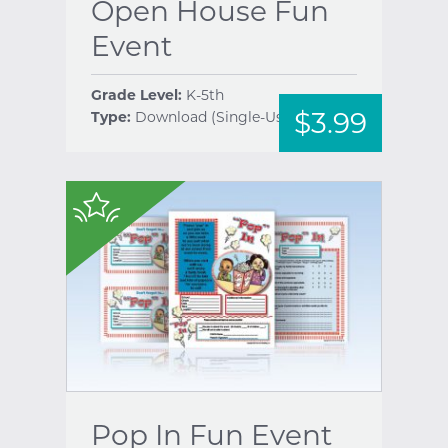
Open House Fun
Event
Grade Level:
K-5th
$3.99
Type:
Download (Single-Use)
help
$
Pop In Fun Event