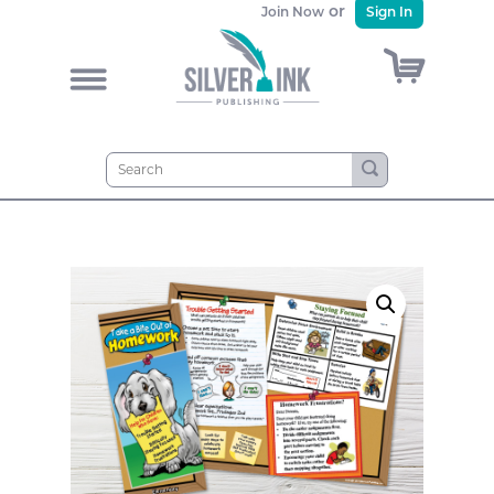
or
Join Now
Sign In
)
&