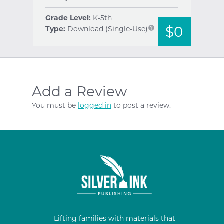
Grade Level:
K-5th
$0
Type:
Download (Single-Use)
help
Add a Review
You must be
logged in
to post a review.
Lifting families with materials that