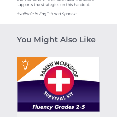
supports the strategies on this handout.
Available in English and Spanish
You Might Also Like
"