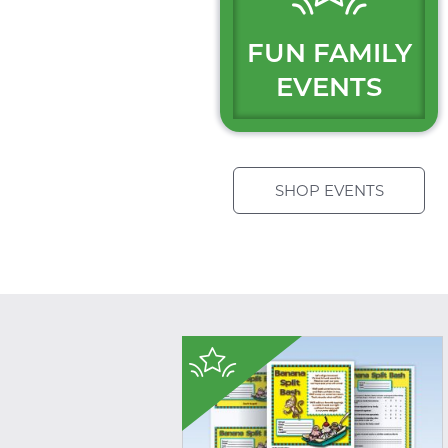
FUN FAMILY
EVENTS
SHOP EVENTS
$