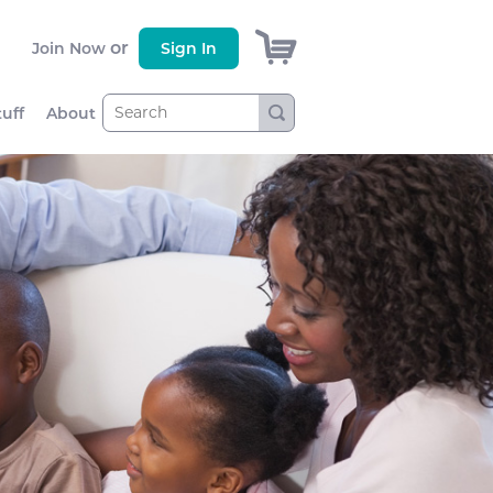
)
or
Join Now
Sign In
tuff
About