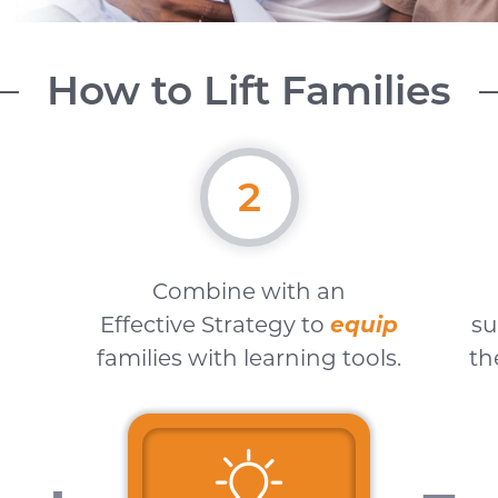
How to Lift Families
2
Combine with an
Effective Strategy to
equip
su
families with learning tools.
th
"