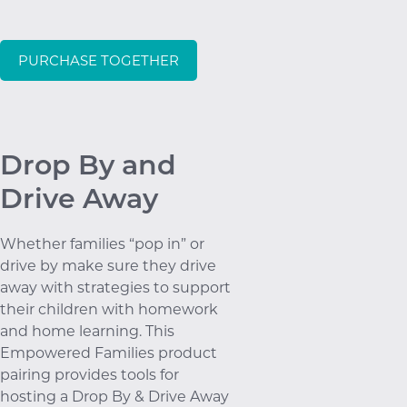
PURCHASE TOGETHER
Drop By and
Drive Away
Whether families “pop in” or
drive by make sure they drive
away with strategies to support
their children with homework
and home learning. This
Empowered Families product
pairing provides tools for
hosting a Drop By & Drive Away