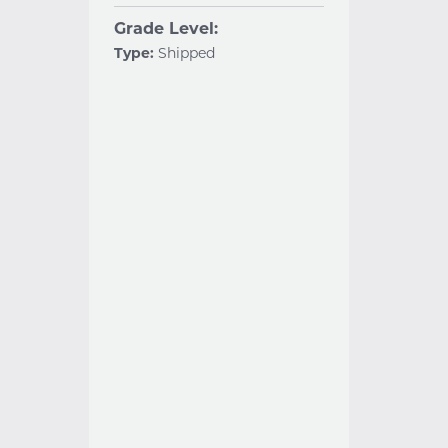
Grade Level:
Type:
Shipped