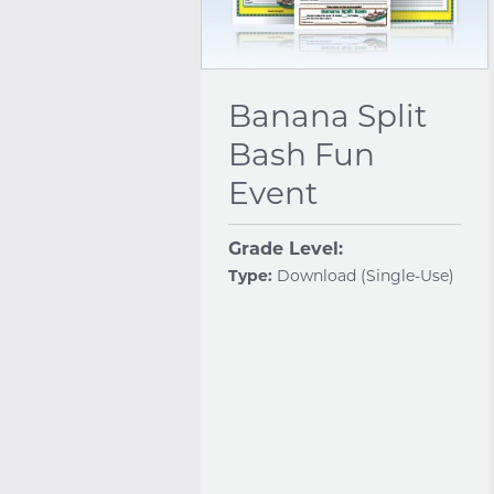
Banana Split
Bash Fun
Event
Grade Level:
Type:
Download (Single-Use)