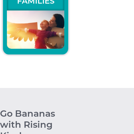
FAMILIES
Go Bananas
with Rising