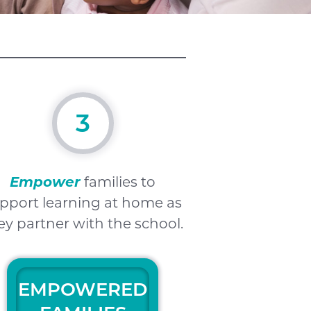
3
Empower
families to
pport learning at home as
ey partner with the school.
EMPOWERED