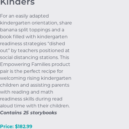
Kinders
For an easily adapted
kindergarten orientation, share
banana split toppings and a
book filled with kindergarten
readiness strategies “dished
out” by teachers positioned at
social distancing stations. This
Empowering Families product
pair is the perfect recipe for
welcoming rising kindergarten
children and assisting parents
with reading and math
readiness skills during read
aloud time with their children.
Contains 25 storybooks
Price: $182.99