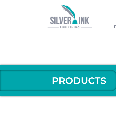
PRODUCTS
PRODUCTS