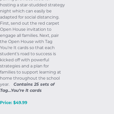
hosting a star-studded strategy
night which can easily be
adapted for social distancing.
First, send out the red carpet
Open House invitation to
engage all families. Next, pair
the Open House with Tag
You’re It cards so that each
student’s road to success is
kicked off with powerful
strategies and a plan for
families to support learning at
home throughout the school
year.
Contains 25 sets of
Tag…You’re It cards
Price: $49.99