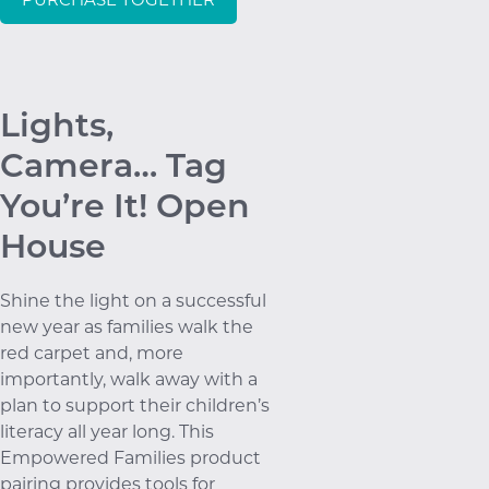
Lights,
Camera… Tag
You’re It! Open
House
Shine the light on a successful
new year as families walk the
red carpet and, more
importantly, walk away with a
plan to support their children’s
literacy all year long. This
Empowered Families product
pairing provides tools for