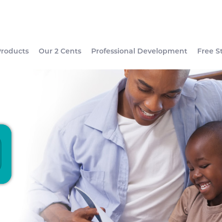
Products
Our 2 Cents
Professional Development
Free S