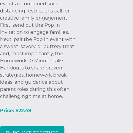
event as continued social
distancing restrictions call for
creative family engagement.
First, send out the Pop In
Invitation to engage families.
Next, pair the Pop In event with
a sweet, savory, or buttery treat
and, most importantly, the
Homework 10 Minute Talks
Handouts to share proven
strategies, homework break
ideas, and guidance about
parent roles during this often
challenging time at home.
Price: $22.49
PURCHASE TOGETHER