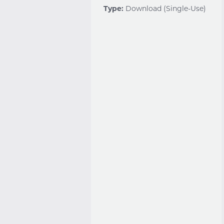
Type:
Download (Single-Use)