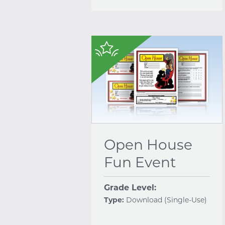
$
Open House
Fun Event
Grade Level:
Type:
Download (Single-Use)