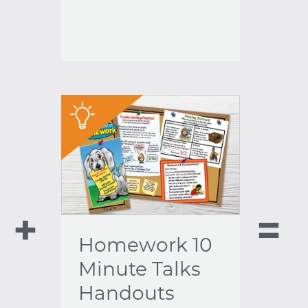
"
Homework 10
Minute Talks
Handouts