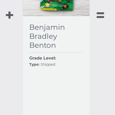
Benjamin
Bradley
Benton
Grade Level:
Type:
Shipped