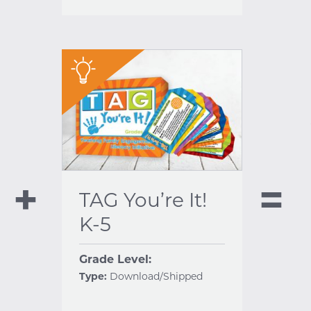
"
TAG You’re It!
K-5
Grade Level:
Type:
Download/Shipped