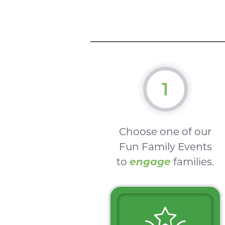
1
Choose one of our
Fun Family Events
to
engage
families.
$