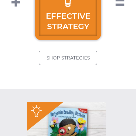
EFFECTIVE
STRATEGY
SHOP STRATEGIES
"