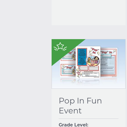
$
Pop In Fun
Event
Grade Level: