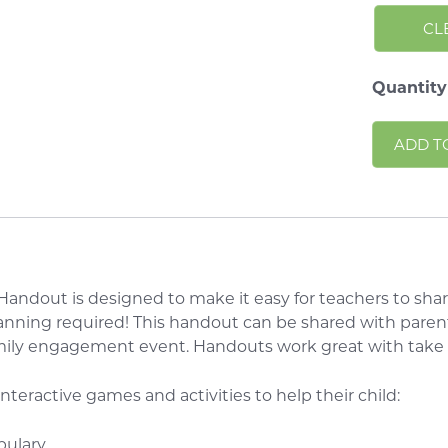
CL
Quantity
ADD T
andout is designed to make it easy for teachers to shar
anning required! This handout can be shared with parent
amily engagement event. Handouts work great with tak
 interactive games and activities to help their child:
bulary