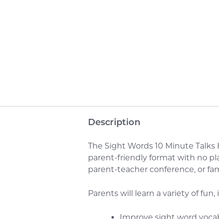
Description
The Sight Words 10 Minute Talks H
parent-friendly format with no pl
parent-teacher conference, or f
Parents will learn a variety of fun,
Improve sight word voca