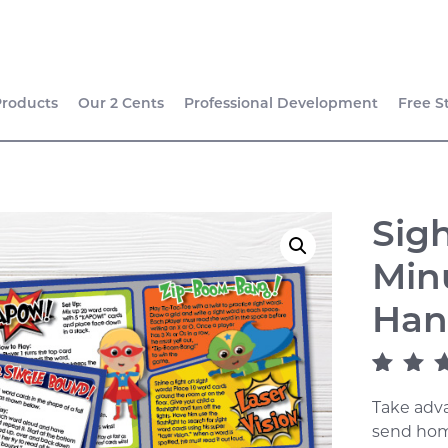
Products
Our 2 Cents
Professional Development
Free S
Sig
Min
Han
Rated
1
4
Take adva
of 5 ba
on
cust
send hom