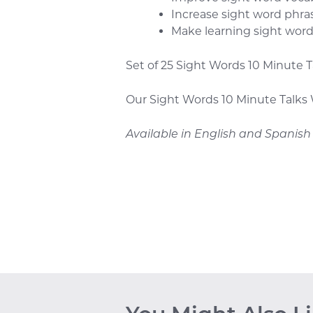
Increase sight word phra
Make learning sight wor
Set of 25 Sight Words 10 Minute 
Our Sight Words 10 Minute Talks 
Available in English and Spanish