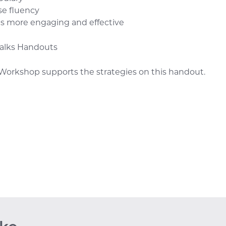
se fluency
ds more engaging and effective
Talks Handouts
Workshop supports the strategies on this handout.