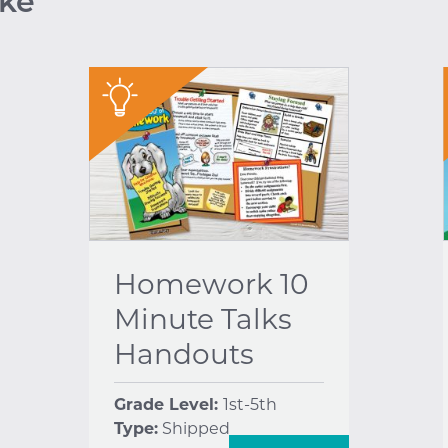
ike
"
Homework 10
Minute Talks
Handouts
Grade Level:
1st-5th
Type:
Shipped