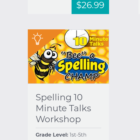
$26.99
"
Spelling 10
Minute Talks
Workshop
Grade Level:
1st-5th