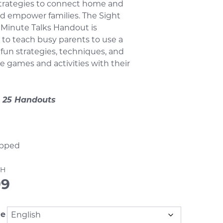
strategies to connect home and
d empower families. The Sight
 Minute Talks Handout is
to teach busy parents to use a
f fun strategies, techniques, and
ve games and activities with their
 25 Handouts
pped
7H
99
ge