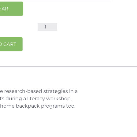
EAR
Sight
Words
Alternative:
O CART
10
Minute
Talks
Handouts
quantity
e research-based strategies in a
s during a literacy workshop,
e home backpack programs too.