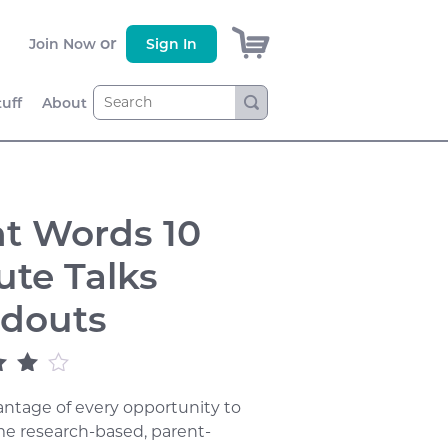
)
or
Join Now
Sign In
tuff
About
ht Words 10
ute Talks
douts
out
ntage of every opportunity to
sed
omer
e research-based, parent-