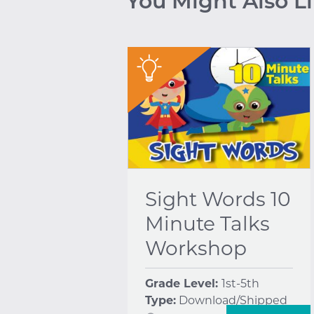
You Might Also L
"
Sight Words 10
Minute Talks
Workshop
Grade Level:
1st-5th
Type:
Download/Shipped