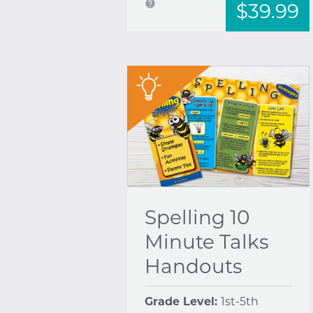
help
$39.99
"
Spelling 10
Minute Talks
Handouts
Grade Level:
1st-5th