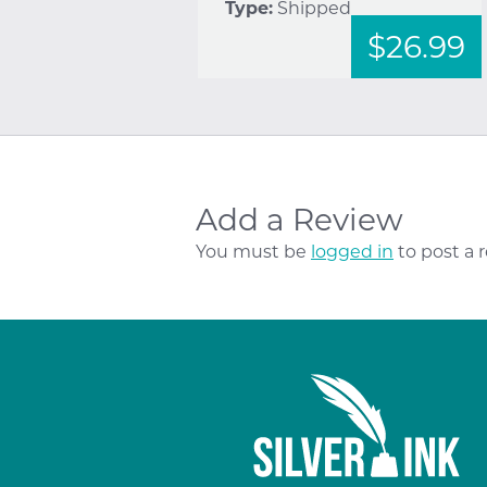
Type:
Shipped
$26.99
Add a Review
You must be
logged in
to post a 