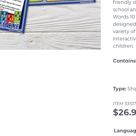
rating
friendly 
school an
Words 10
designed 
variety o
interacti
children.
Contains
Type:
Shi
ITEM
3310
$
26.
Langua