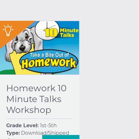
"
Homework 10
Minute Talks
Workshop
Grade Level:
1st-5th
Type:
Download/Shipped