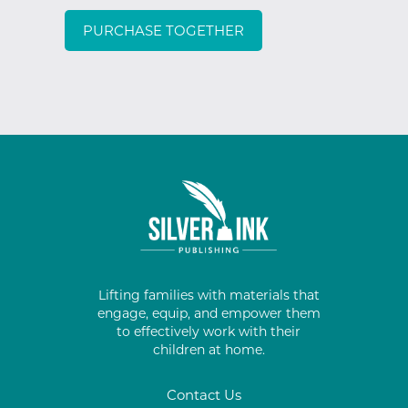
PURCHASE TOGETHER
Lifting families with materials that
engage, equip, and empower them
to effectively work with their
children at home.
Contact Us