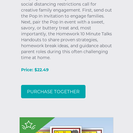
social distancing restrictions call for
creative family engagement. First, send out
the Pop In Invitation to engage families.
Next, pair the Pop In event with a sweet,
savory, or buttery treat and, most
importantly, the Homework 10 Minute Talks
Handouts to share proven strategies,
homework break ideas, and guidance about
parent roles during this often challenging
time at home.
Price: $22.49
PURCHASE TOGETHER
$