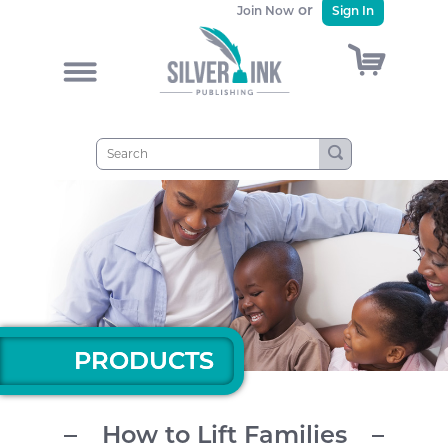
or
Join Now
Sign In
)
&
PRODUCTS
PRODUCTS
How to Lift Families