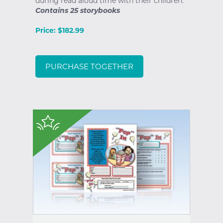
during read aloud time with their children.
Contains 25 storybooks
Price: $182.99
PURCHASE TOGETHER
$