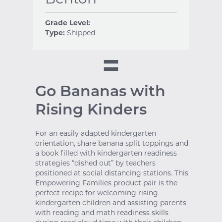
Grade Level:
Type:
Shipped
Go Bananas with
Rising Kinders
For an easily adapted kindergarten
orientation, share banana split toppings and
a book filled with kindergarten readiness
strategies “dished out” by teachers
positioned at social distancing stations. This
Empowering Families product pair is the
perfect recipe for welcoming rising
kindergarten children and assisting parents
with reading and math readiness skills