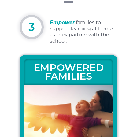
Empower
families to
3
support learning at home
as
they partner with the
school.
EMPOWERED
FAMILIES