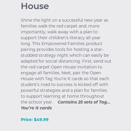
House
Shine the light on a successful new year as
families walk the red carpet and, more
importantly, walk away with a plan to
support their children’s literacy all year
long. This Empowered Families product
pairing provides tools for hosting a star-
studded strategy night which can easily be
adapted for social distancing. First, send out
the red carpet Open House invitation to
engage all families. Next, pair the Open
House with Tag You’re It cards so that each
student’s road to success is kicked off with
powerful strategies and a plan for families
to support learning at home throughout
the school year.
Contains 25 sets of Tag…
You’re It cards
Price: $49.99