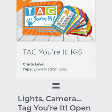
TAG You’re It! K-5
Grade Level:
Type:
Download/Shipped
Lights, Camera…
Tag You’re It! Open