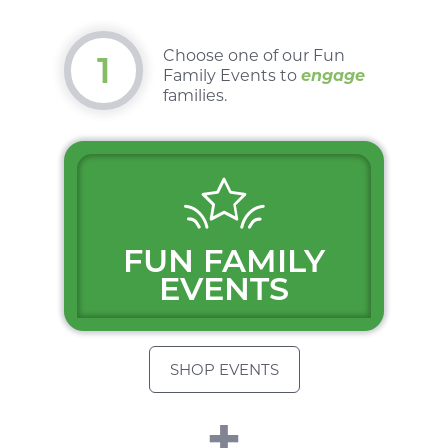
Choose one of our
Fun
1
Family Events
to
engage
families.
$
FUN FAMILY
EVENTS
SHOP EVENTS