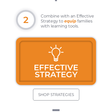
Combine with an
Effective
2
Strategy to
equip
families
with learning tools.
"
EFFECTIVE
STRATEGY
SHOP STRATEGIES