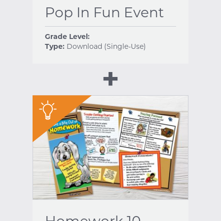
Pop In Fun Event
Grade Level:
Type:
Download (Single-Use)
"
Homework 10