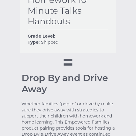
Minute Talks
Handouts
Grade Level:
Type:
Shipped
Drop By and Drive
Away
Whether families “pop in” or drive by make
sure they drive away with strategies to
support their children with homework and
home learning. This Empowered Families
product pairing provides tools for hosting a
Drop By & Drive Away event as continued