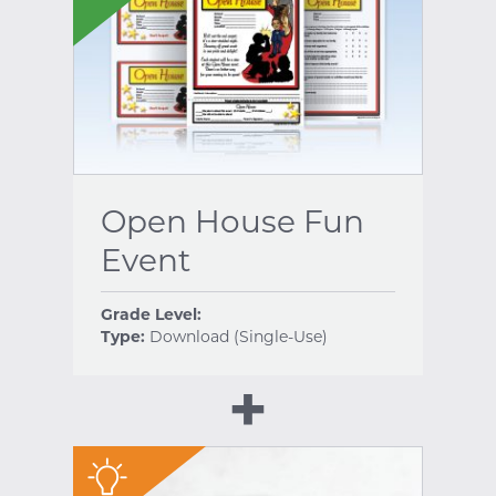
Open House Fun
Event
Grade Level:
Type:
Download (Single-Use)
"