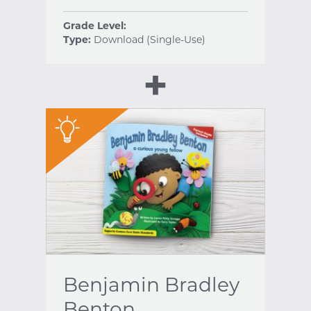
Grade Level:
Type:
Download (Single-Use)
"
Benjamin Bradley
Benton