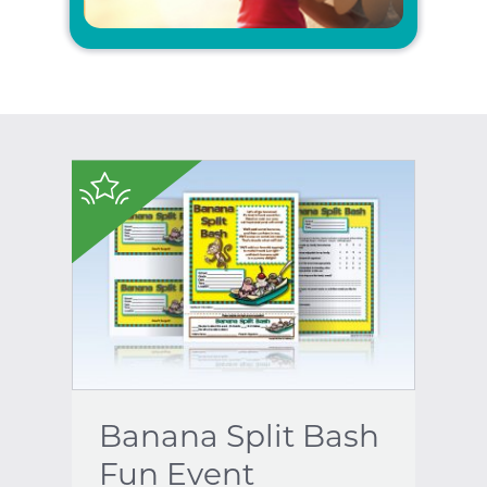
$
Banana Split Bash
Fun Event