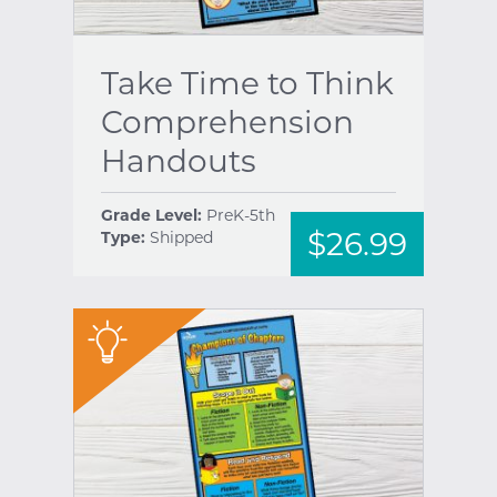
Take Time to Think
Comprehension
Handouts
Grade Level:
PreK-5th
$26.99
Type:
Shipped
"