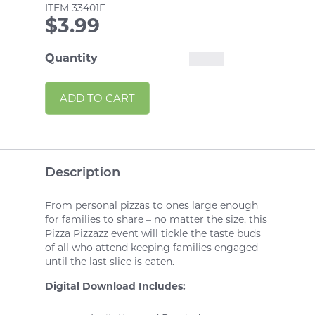
ITEM
33401F
$
3.99
Pizza
Quantity
Pizzazz
Alternative:
ADD TO CART
Fun
Event
quantity
Description
From personal pizzas to ones large enough
for families to share – no matter the size, this
Pizza Pizzazz event will tickle the taste buds
of all who attend keeping families engaged
until the last slice is eaten.
Digital Download Includes: