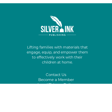
Lifting families with materials that
engage, equip, and empower them
to effectively work with their
children at home.
Contact Us
Become a Member
Legal/Privacy Policy
#
%
*