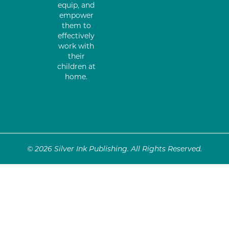
equip, and
empower
them to
effectively
work with
their
children at
home.
© 2026 Silver Ink Publishing. All Rights Reserved.