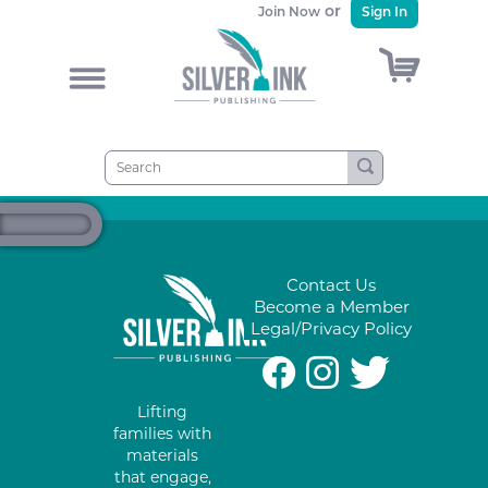
or
Join Now
Sign In
)
&
Contact Us
Become a Member
Legal/Privacy Policy
#
%
*
Lifting
families with
materials
that engage,