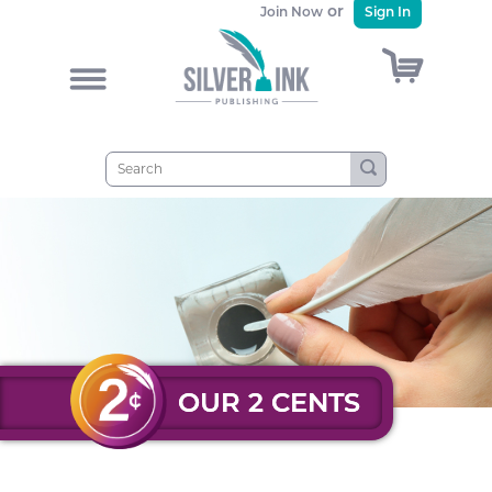
or
Join Now
Sign In
)
&
OUR 2 CENTS
OUR 2 CENTS