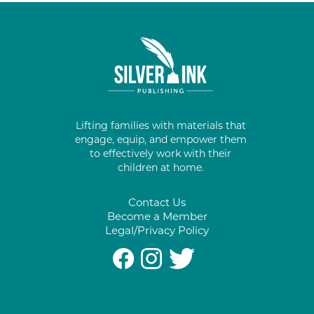
Lifting families with materials that
engage, equip, and empower them
to effectively work with their
children at home.
Contact Us
Become a Member
Legal/Privacy Policy
#
%
*