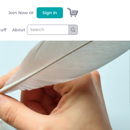
)
or
Join Now
Sign In
tuff
About