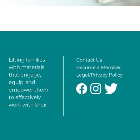
Lifting families
Contact Us
with materials
Become a Member
that engage,
Legal/Privacy Policy
equip, and
#
%
*
empower them
to effectively
work with their