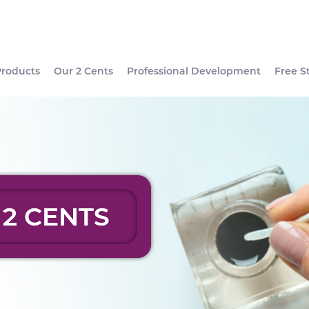
Products
Our 2 Cents
Professional Development
Free S
 2 CENTS
 2 CENTS