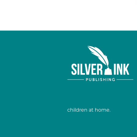
children at home.